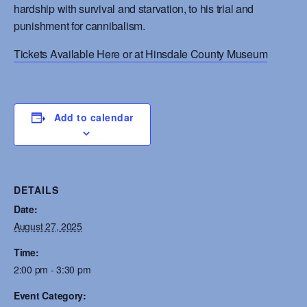
hardship with survival and starvation, to his trial and
punishment for cannibalism.
Tickets Available Here or at Hinsdale County Museum
Add to calendar
DETAILS
Date:
August 27, 2025
Time:
2:00 pm - 3:30 pm
Event Category: