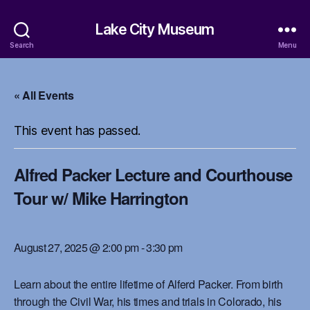
Lake City Museum
Search
Menu
« All Events
This event has passed.
Alfred Packer Lecture and Courthouse
Tour w/ Mike Harrington
August 27, 2025 @ 2:00 pm
-
3:30 pm
Learn about the entire lifetime of Alferd Packer. From birth
through the Civil War, his times and trials in Colorado, his