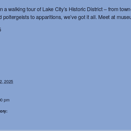
 a walking tour of Lake City’s Historic District – from tow
d poltergeists to apparitions, we’ve got it all. Meet at mus
5
2, 2025
00 pm
ory: