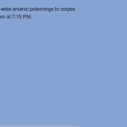
n-wide arsenic poisonings to corpse
eum at 7:15 PM.