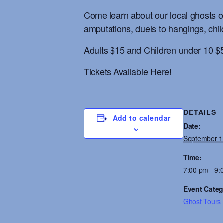
Come learn about our local ghosts on
amputations, duels to hangings, chil
Adults $15 and Children under 10 $
Tickets Available Here!
DETAILS
Add to calendar
Date:
September 1
Time:
7:00 pm - 9:
Event Categ
Ghost Tours