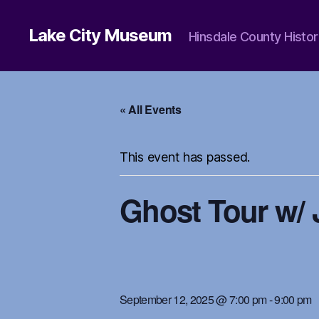
Lake City Museum
Hinsdale County Histor
« All Events
This event has passed.
Ghost Tour w/ 
September 12, 2025 @ 7:00 pm
-
9:00 pm