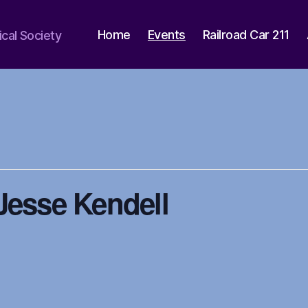
Home
Events
Railroad Car 211
ical Society
Jesse Kendell