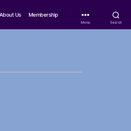
About Us
Membership
Menu
Search