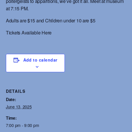
poltergeists to apparitions, we’ve got it all. Meet at museum
at 7:15 PM.
Adults are $15 and Children under 10 are $5
Tickets Available Here
Add to calendar
DETAILS
Date:
June 13, 2025
Time:
7:00 pm - 9:00 pm