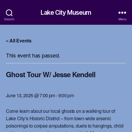
Lake City Museum
Search
Menu
« All Events
This event has passed.
Ghost Tour W/ Jesse Kendell
June 13, 2025 @ 7:00 pm
-
9:00 pm
Come learn about our local ghosts on a walking tour of
Lake City’s Historic District – from town-wide arsenic
poisonings to corpse amputations, duels to hangings, child