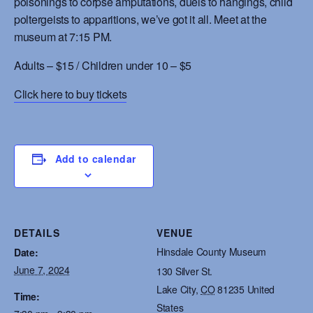
poisonings to corpse amputations, duels to hangings, child
poltergeists to apparitions, we’ve got it all. Meet at the
museum at 7:15 PM.
Adults – $15 / Children under 10 – $5
Click here to buy tickets
Add to calendar
DETAILS
VENUE
Hinsdale County Museum
Date:
June 7, 2024
130 Silver St.
Lake City
,
CO
81235
United
Time:
States