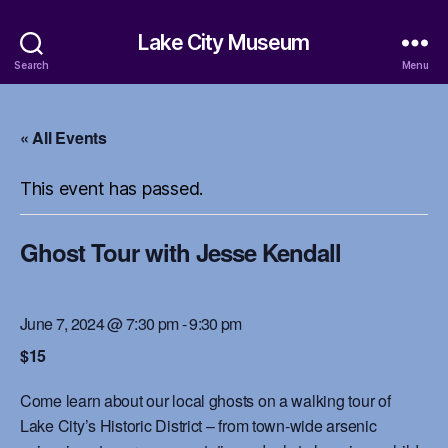
Lake City Museum
Search
Menu
« All Events
This event has passed.
Ghost Tour with Jesse Kendall
June 7, 2024 @ 7:30 pm
-
9:30 pm
$15
Come learn about our local ghosts on a walking tour of
Lake City’s Historic District – from town-wide arsenic