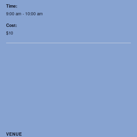
Time:
9:00 am - 10:00 am
Cost:
$10
VENUE