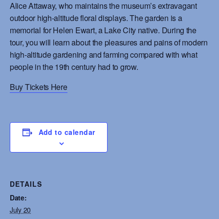
Alice Attaway, who maintains the museum’s extravagant
outdoor high-altitude floral displays. The garden is a
memorial for Helen Ewart, a Lake City native. During the
tour, you will learn about the pleasures and pains of modern
high-altitude gardening and farming compared with what
people in the 19th century had to grow.
Buy Tickets Here
Add to calendar
DETAILS
Date:
July 20