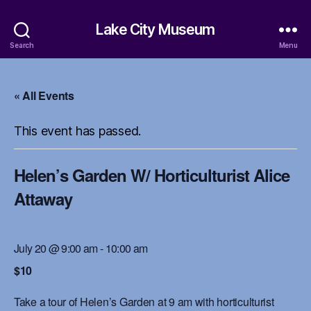
Lake City Museum
Search
Menu
« All Events
This event has passed.
Helen’s Garden W/ Horticulturist Alice
Attaway
July 20 @ 9:00 am
-
10:00 am
$10
Take a tour of Helen’s Garden at 9 am with horticulturist