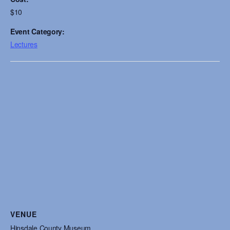
$10
Event Category:
Lectures
VENUE
Hinsdale County Museum