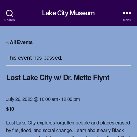
Lake City Museum
Search
Menu
« All Events
This event has passed.
Lost Lake City w/ Dr. Mette Flynt
July 26, 2023 @ 10:00 am
-
12:00 pm
$10
Lost Lake City explores forgotten people and places erased
by fire, flood, and social change. Learn about early Black