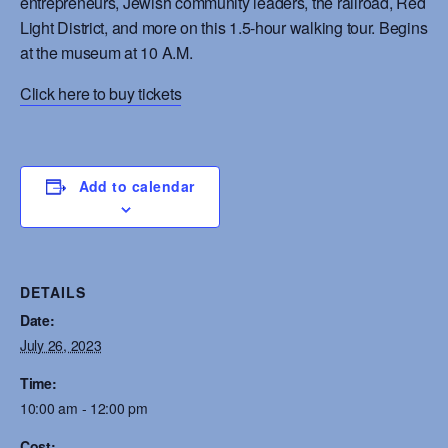
entrepreneurs, Jewish community leaders, the railroad, Red
Light District, and more on this 1.5-hour walking tour. Begins
at the museum at 10 A.M.
Click here to buy tickets
Add to calendar
DETAILS
Date:
July 26, 2023
Time:
10:00 am - 12:00 pm
Cost: