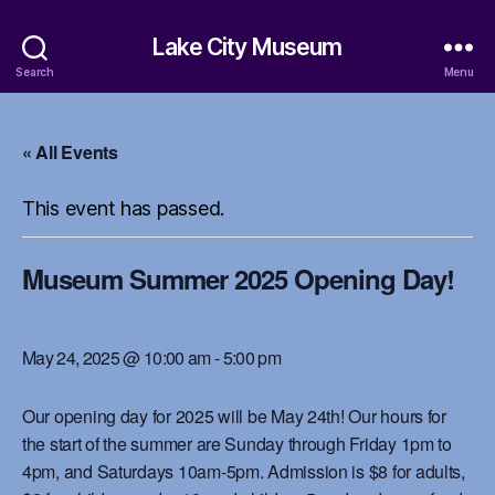
Lake City Museum
Search
Menu
« All Events
This event has passed.
Museum Summer 2025 Opening Day!
May 24, 2025 @ 10:00 am
-
5:00 pm
Our opening day for 2025 will be May 24th! Our hours for
the start of the summer are Sunday through Friday 1pm to
4pm, and Saturdays 10am-5pm. Admission is $8 for adults,