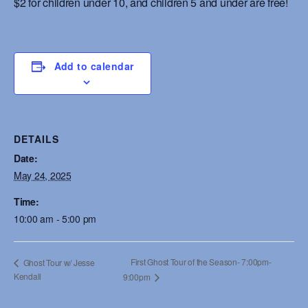
$2 for children under 10, and children 5 and under are free!
Add to calendar
DETAILS
Date:
May 24, 2025
Time:
10:00 am - 5:00 pm
First Ghost Tour of the Season- 7:00pm-
Ghost Tour w/ Jesse
Kendall
9:00pm