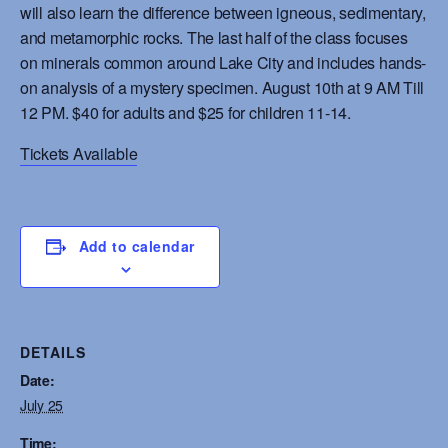
will also learn the difference between igneous, sedimentary,
and metamorphic rocks. The last half of the class focuses
on minerals common around Lake City and includes hands-
on analysis of a mystery specimen. August 10th at 9 AM Till
12 PM. $40 for adults and $25 for children 11-14.
Tickets Available
Add to calendar
DETAILS
Date:
July 25
Time: