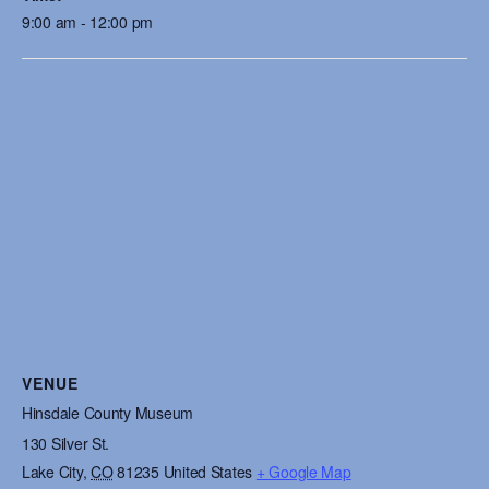
9:00 am - 12:00 pm
VENUE
Hinsdale County Museum
130 Silver St.
Lake City
,
CO
81235
United States
+ Google Map