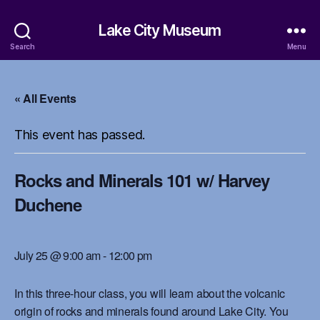
Lake City Museum
Search
Menu
« All Events
This event has passed.
Rocks and Minerals 101 w/ Harvey
Duchene
July 25 @ 9:00 am
-
12:00 pm
In this three-hour class, you will learn about the volcanic
origin of rocks and minerals found around Lake City. You