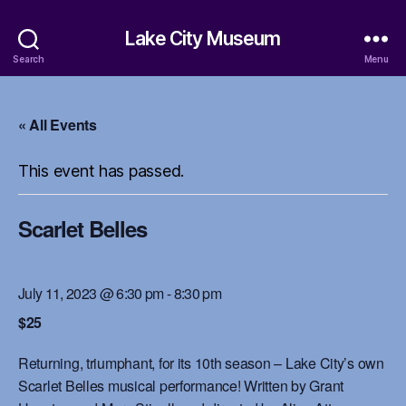
Lake City Museum
Search
Menu
« All Events
This event has passed.
Scarlet Belles
July 11, 2023 @ 6:30 pm
-
8:30 pm
$25
Returning, triumphant, for its 10th season – Lake City’s own
Scarlet Belles musical performance! Written by Grant