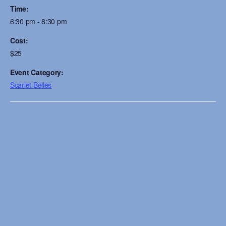
Time:
6:30 pm - 8:30 pm
Cost:
$25
Event Category:
Scarlet Belles