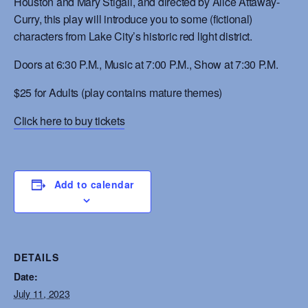
Houston and Mary Stigall, and directed by Alice Attaway-
Curry, this play will introduce you to some (fictional)
characters from Lake City’s historic red light district.
Doors at 6:30 P.M., Music at 7:00 P.M., Show at 7:30 P.M.
$25 for Adults
(play contains mature themes)
Click here to buy tickets
Add to calendar
DETAILS
Date:
July 11, 2023