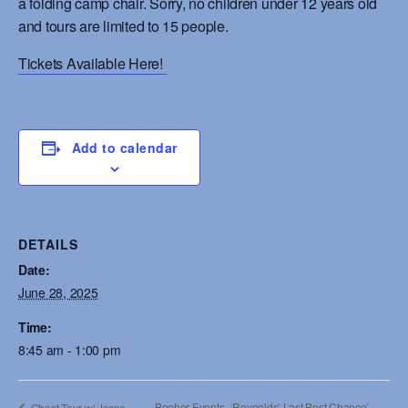
a folding camp chair. Sorry, no children under 12 years old
and tours are limited to 15 people.
Tickets Available Here!
Add to calendar
DETAILS
Date:
June 28, 2025
Time:
8:45 am - 1:00 pm
Booher Events- ‘Reynolds’ Last Best Chance’
Ghost Tour w/ Jesse