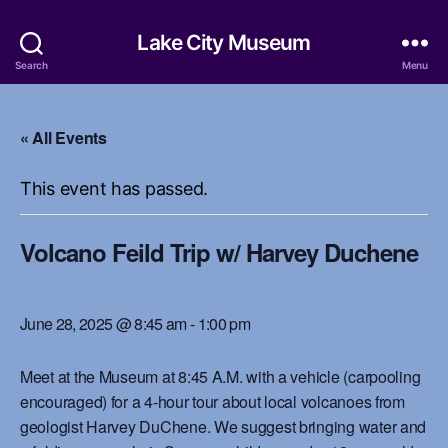
Lake City Museum
Search
Menu
« All Events
This event has passed.
Volcano Feild Trip w/ Harvey Duchene
June 28, 2025 @ 8:45 am
-
1:00 pm
Meet at the Museum at 8:45 A.M. with a vehicle (carpooling
encouraged) for a 4-hour tour about local volcanoes from
geologist Harvey DuChene. We suggest bringing water and