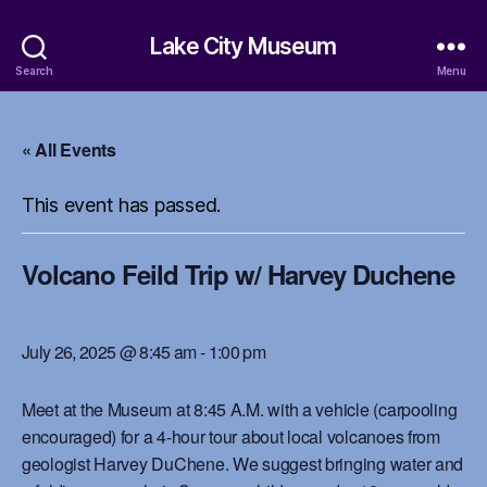
Lake City Museum
Search
Menu
« All Events
This event has passed.
Volcano Feild Trip w/ Harvey Duchene
July 26, 2025 @ 8:45 am
-
1:00 pm
Meet at the Museum at 8:45 A.M. with a vehicle (carpooling
encouraged) for a 4-hour tour about local volcanoes from
geologist Harvey DuChene. We suggest bringing water and