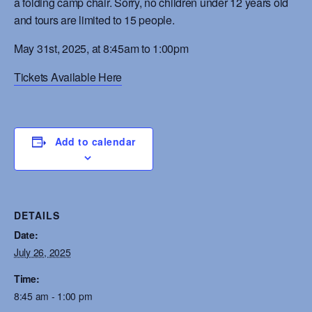
a folding camp chair. Sorry, no children under 12 years old
and tours are limited to 15 people.
May 31st, 2025, at 8:45am to 1:00pm
Tickets Available Here
Add to calendar
DETAILS
Date:
July 26, 2025
Time:
8:45 am - 1:00 pm