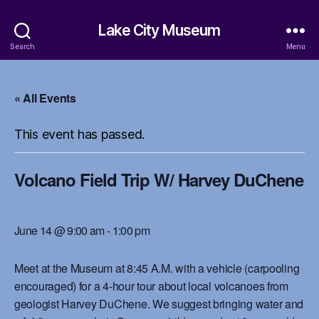
Lake City Museum
Search
Menu
« All Events
This event has passed.
Volcano Field Trip W/ Harvey DuChene
June 14 @ 9:00 am
-
1:00 pm
Meet at the Museum at 8:45 A.M. with a vehicle (carpooling
encouraged) for a 4-hour tour about local volcanoes from
geologist Harvey DuChene. We suggest bringing water and