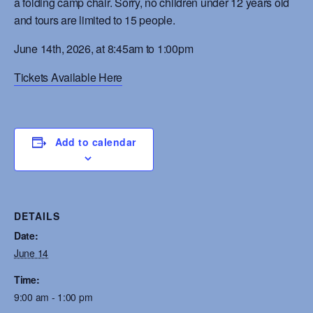
a folding camp chair. Sorry, no children under 12 years old
and tours are limited to 15 people.
June 14th, 2026, at 8:45am to 1:00pm
Tickets Available Here
Add to calendar
DETAILS
Date:
June 14
Time:
9:00 am - 1:00 pm