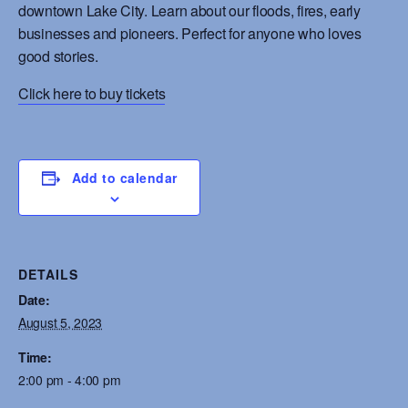
downtown Lake City. Learn about our floods, fires, early
businesses and pioneers. Perfect for anyone who loves
good stories.
Click here to buy tickets
Add to calendar
DETAILS
Date:
August 5, 2023
Time:
2:00 pm - 4:00 pm