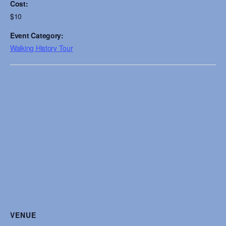
Cost:
$10
Event Category:
Walking History Tour
VENUE