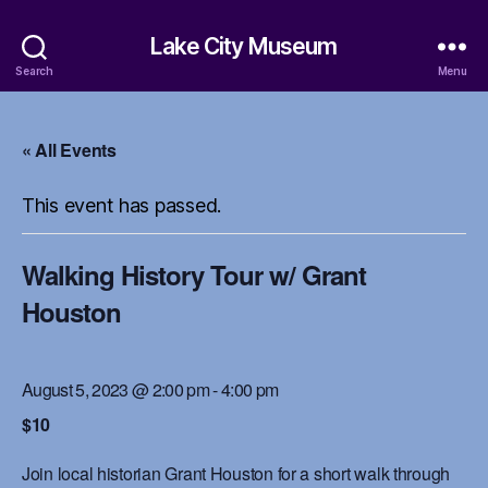
Lake City Museum
Search
Menu
« All Events
This event has passed.
Walking History Tour w/ Grant
Houston
August 5, 2023 @ 2:00 pm
-
4:00 pm
$10
Join local historian Grant Houston for a short walk through