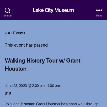
Lake City Museum
Search
Menu
« All Events
This event has passed.
Walking History Tour w/ Grant
Houston
June 23, 2023 @ 2:00 pm
-
4:00 pm
$10
Join local historian Grant Houston for a short walk through