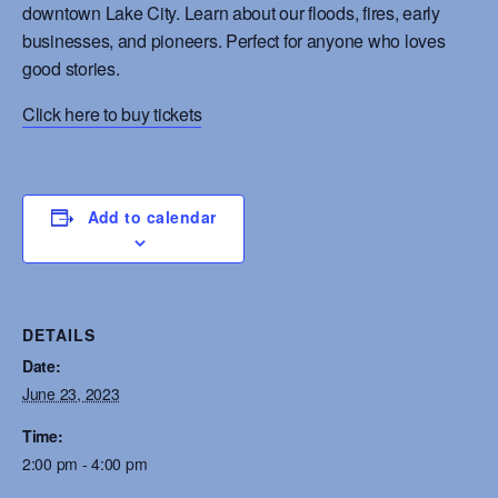
downtown Lake City. Learn about our floods, fires, early
businesses, and pioneers. Perfect for anyone who loves
good stories.
Click here to buy tickets
Add to calendar
DETAILS
Date:
June 23, 2023
Time:
2:00 pm - 4:00 pm