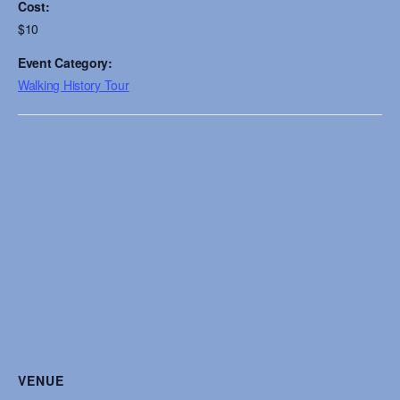
Cost:
$10
Event Category:
Walking History Tour
VENUE