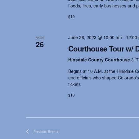
s
floods, fires, early businesses and 
$10
N
June 26, 2023 @ 10:00 am
-
12:00
a
MON
26
Courthouse Tour w/ Dr
v
Hinsdale County Courthouse
317
Begins at 10 A.M. at the Hinsdale Co
i
and officials who shaped Colorado's
tickets
g
$10
a
t
Previous
Events