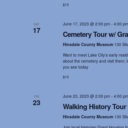
o
$10
r
a
d
.
June 17, 2023 @ 2:00 pm
-
4:00 p
SAT
n
17
Cemetery Tour w/ Gr
d
Hinsdale County Museum
130 Sil
Want to meet Lake City's early resid
V
about the cemetery and visit them;
you see today
i
$10
e
June 23, 2023 @ 2:00 pm
-
4:00 p
FRI
23
Walking History Tour
w
Hinsdale County Museum
130 Sil
Join local historian Grant Houston 