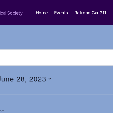
Home
Events
Railroad Car 211
ical Society
June 28, 2023
 pm