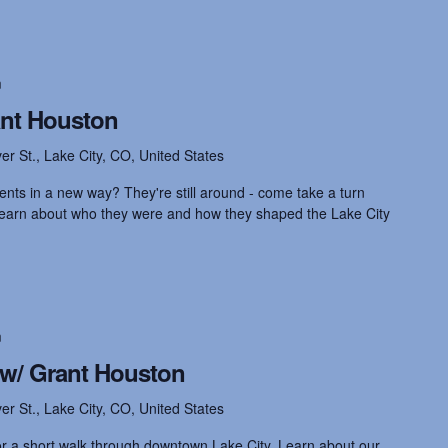
m
ant Houston
ver St., Lake City, CO, United States
ents in a new way? They're still around - come take a turn
 learn about who they were and how they shaped the Lake City
m
 w/ Grant Houston
ver St., Lake City, CO, United States
for a short walk through downtown Lake City. Learn about our