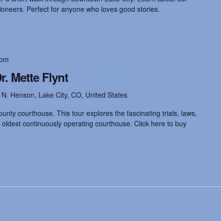
pioneers. Perfect for anyone who loves good stories.
 pm
. Mette Flynt
 N. Henson, Lake City, CO, United States
unty courthouse. This tour explores the fascinating trials, laws,
 oldest continuously operating courthouse. Click here to buy