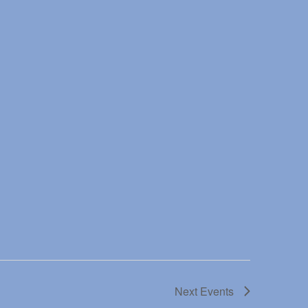
Next
Events