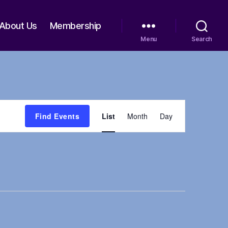
About Us
Membership
Menu
Search
E
Find Events
List
Month
Day
v
e
n
t