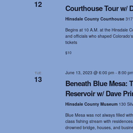
t
12
.
d
Courthouse Tour w/ Dr
S
a
e
t
s
Hinsdale County Courthouse
317
a
e
r
.
Begins at 10 A.M. at the Hinsdale Co
c
S
and officials who shaped Colorado's
h
tickets
f
o
e
$10
r
E
v
a
June 13, 2023 @ 6:00 pm
-
8:00 p
TUE
e
13
n
Beneath Blue Mesa: T
t
r
Reservoir w/ Dave Pr
s
b
Hinsdale County Museum
130 Sil
y
c
K
Blue Mesa was not always filled with 
e
class fishing stream with residence
y
h
drowned bridge, houses, and busin
w