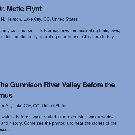
. Mette Flynt
 N. Henson, Lake City, CO, United States
unty courthouse. This tour explores the fascinating trials, laws,
 oldest continuously operating courthouse. Click here to buy
m
he Gunnison River Valley Before the
imus
ver St., Lake City, CO, United States
water - before it was created as a reservoir, it was a world-
s and history. Come see the photos and hear the stories of the
esses