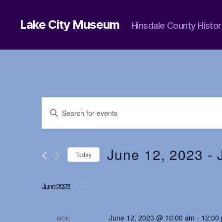
Lake City Museum
Hinsdale County Histor
E
E
n
t
v
e
r
June 12, 2023
 - 
Today
K
e
e
S
y
e
June 2023
w
l
n
o
e
r
c
d
June 12, 2023 @ 10:00 am
-
12:00
t
MON