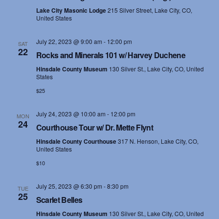
Lake City Masonic Lodge
215 Silver Street, Lake City, CO,
United States
July 22, 2023 @ 9:00 am
-
12:00 pm
SAT
22
Rocks and Minerals 101 w/ Harvey Duchene
Hinsdale County Museum
130 Silver St., Lake City, CO, United
States
$25
July 24, 2023 @ 10:00 am
-
12:00 pm
MON
24
Courthouse Tour w/ Dr. Mette Flynt
Hinsdale County Courthouse
317 N. Henson, Lake City, CO,
United States
$10
July 25, 2023 @ 6:30 pm
-
8:30 pm
TUE
25
Scarlet Belles
Hinsdale County Museum
130 Silver St., Lake City, CO, United