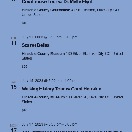
Courthouse Tour w/ Dr. Mette Flynt
s
Hinsdale County Courthouse
317 N. Henson, Lake City, CO,
United States
N
$10
a
July 11, 2023 @ 6:30 pm
-
8:30 pm
TUE
11
v
Scarlet Belles
Hinsdale County Museum
130 Silver St., Lake City, CO, United
i
States
g
$25
a
July 15, 2023 @ 2:00 pm
-
4:00 pm
SAT
15
Walking History Tour w/ Grant Houston
t
Hinsdale County Museum
130 Silver St., Lake City, CO, United
i
States
$10
o
July 17, 2023 @ 5:00 pm
-
6:00 pm
n
MON
17