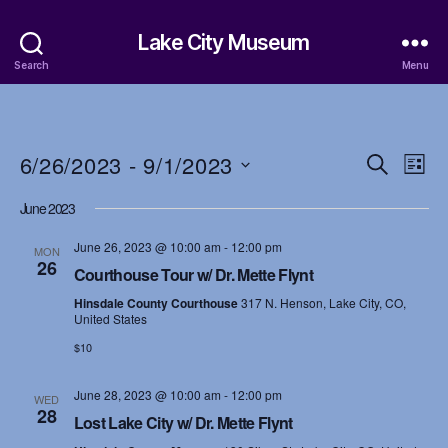
Lake City Museum
Search
Menu
6/26/2023
 - 
9/1/2023
E
E
S
L
e
S
i
v
v
a
June 2023
e
s
r
e
l
t
e
c
June 26, 2023 @ 10:00 am
-
12:00 pm
e
MON
h
n
26
c
Courthouse Tour w/ Dr. Mette Flynt
n
t
t
Hinsdale County Courthouse
317 N. Henson, Lake City, CO,
d
t
United States
a
V
$10
t
s
i
e
.
June 28, 2023 @ 10:00 am
-
12:00 pm
S
WED
e
28
Lost Lake City w/ Dr. Mette Flynt
w