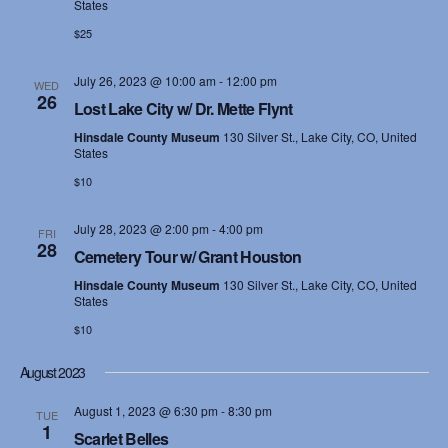
States
$25
July 26, 2023 @ 10:00 am
-
12:00 pm
WED
26
Lost Lake City w/ Dr. Mette Flynt
Hinsdale County Museum
130 Silver St., Lake City, CO, United
States
$10
July 28, 2023 @ 2:00 pm
-
4:00 pm
FRI
28
Cemetery Tour w/ Grant Houston
Hinsdale County Museum
130 Silver St., Lake City, CO, United
States
$10
August 2023
August 1, 2023 @ 6:30 pm
-
8:30 pm
TUE
1
Scarlet Belles