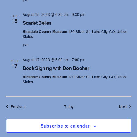
August 15, 2023 @ 6:30 pm
-
9:30 pm
TUE
15
Scarlet Belles
Hinsdale County Museum
130 Silver St., Lake City, CO, United
States
$25
August 17, 2023 @ 5:00 pm
-
7:00 pm
THU
17
Book Signing with Don Booher
Hinsdale County Museum
130 Silver St., Lake City, CO, United
States
Events
Event
Previous
Today
Next
Subscribe to calendar