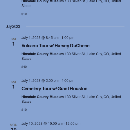
e
Hinsdale County Museum
130 Silver St., Lake City, CO, United
States
s
a
$10
N
r
July 2023
a
c
July 1, 2023 @ 8:45 am
-
1:00 pm
v
SAT
1
h
Volcano Tour w/ Harvey DuChene
i
Hinsdale County Museum
130 Silver St., Lake City, CO, United
a
g
States
$40
n
a
d
t
July 1, 2023 @ 2:00 pm
-
4:00 pm
SAT
1
Cemetery Tour w/ Grant Houston
i
V
Hinsdale County Museum
130 Silver St., Lake City, CO, United
o
States
i
n
$10
e
July 10, 2023 @ 10:00 am
-
12:00 pm
MON
w
10