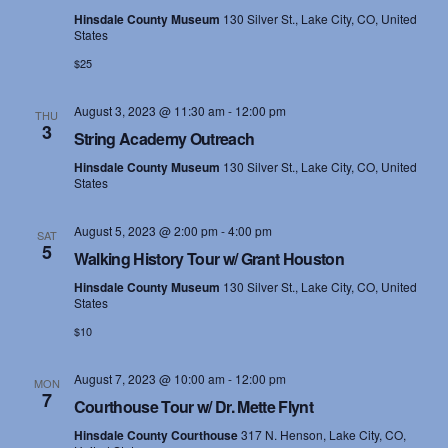
Hinsdale County Museum
130 Silver St., Lake City, CO, United
States
$25
August 3, 2023 @ 11:30 am
-
12:00 pm
THU
3
String Academy Outreach
Hinsdale County Museum
130 Silver St., Lake City, CO, United
States
August 5, 2023 @ 2:00 pm
-
4:00 pm
SAT
5
Walking History Tour w/ Grant Houston
Hinsdale County Museum
130 Silver St., Lake City, CO, United
States
$10
August 7, 2023 @ 10:00 am
-
12:00 pm
MON
7
Courthouse Tour w/ Dr. Mette Flynt
Hinsdale County Courthouse
317 N. Henson, Lake City, CO,