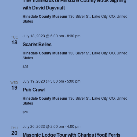
The Trailheads of Hinsdale County Book Signing
with David Dayvault
Hinsdale County Museum
130 Silver St., Lake City, CO, United
States
July 18, 2023 @ 6:30 pm
-
8:30 pm
TUE
18
Scarlet Belles
Hinsdale County Museum
130 Silver St., Lake City, CO, United
States
$25
July 19, 2023 @ 3:00 pm
-
5:00 pm
WED
19
Pub Crawl
Hinsdale County Museum
130 Silver St., Lake City, CO, United
States
$50
July 20, 2023 @ 2:00 pm
-
4:00 pm
THU
20
Masonic Lodge Tour with Charles (Yogi) Ferris