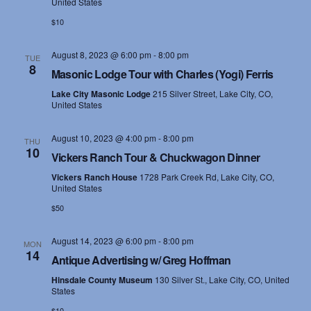
United States
$10
August 8, 2023 @ 6:00 pm
-
8:00 pm
TUE
8
Masonic Lodge Tour with Charles (Yogi) Ferris
Lake City Masonic Lodge
215 Silver Street, Lake City, CO,
United States
August 10, 2023 @ 4:00 pm
-
8:00 pm
THU
10
Vickers Ranch Tour & Chuckwagon Dinner
Vickers Ranch House
1728 Park Creek Rd, Lake City, CO,
United States
$50
August 14, 2023 @ 6:00 pm
-
8:00 pm
MON
14
Antique Advertising w/ Greg Hoffman
Hinsdale County Museum
130 Silver St., Lake City, CO, United
States
$10