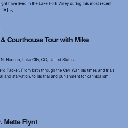
ght have lived in the Lake Fork Valley during this most recent
line […]
m
e & Courthouse Tour with Mike
 N. Henson, Lake City, CO, United States
ferd Packer. From birth through the Civil War, his times and trials
al and starvation, to his trial and punishment for cannibalism.
m
. Mette Flynt