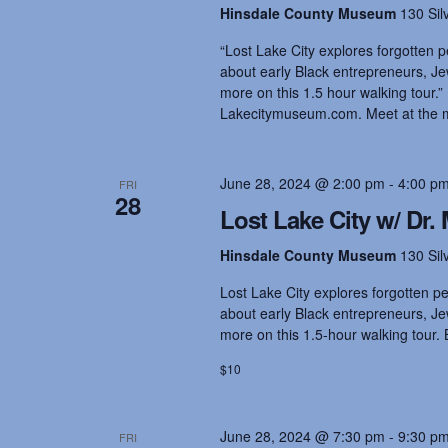
Hinsdale County Museum
130 Sil
“Lost Lake City explores forgotten p
about early Black entrepreneurs, Jew
more on this 1.5 hour walking tour.”
Lakecitymuseum.com. Meet at the 
June 28, 2024 @ 2:00 pm
-
4:00 p
FRI
28
Lost Lake City w/ Dr. 
Hinsdale County Museum
130 Sil
Lost Lake City explores forgotten pe
about early Black entrepreneurs, Jew
more on this 1.5-hour walking tour. 
$10
June 28, 2024 @ 7:30 pm
-
9:30 p
FRI