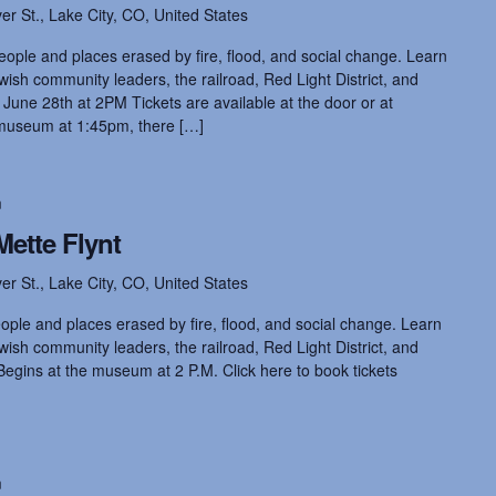
ver St., Lake City, CO, United States
eople and places erased by fire, flood, and social change. Learn
ish community leaders, the railroad, Red Light District, and
 June 28th at 2PM Tickets are available at the door or at
museum at 1:45pm, there […]
m
Mette Flynt
ver St., Lake City, CO, United States
ople and places erased by fire, flood, and social change. Learn
ish community leaders, the railroad, Red Light District, and
Begins at the museum at 2 P.M. Click here to book tickets
m