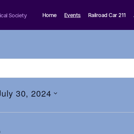
Home
Events
Railroad Car 211
ical Society
July 30, 2024
m