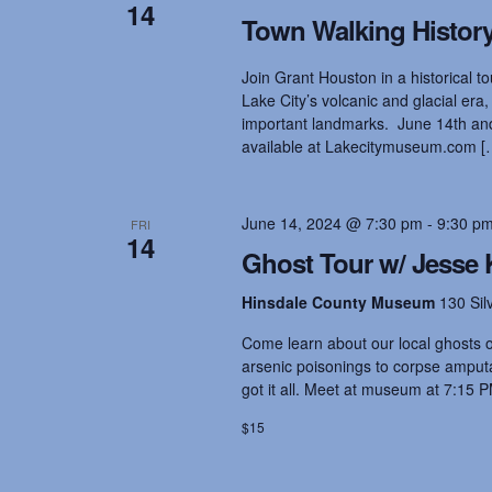
t
14
.
d
Town Walking History
S
a
e
t
s
Join Grant Houston in a historical tou
a
e
r
Lake City’s volcanic and glacial era,
.
c
important landmarks. June 14th and 
S
h
available at Lakecitymuseum.com [
f
o
e
r
June 14, 2024 @ 7:30 pm
-
9:30 p
FRI
E
14
v
Ghost Tour w/ Jesse 
a
e
n
Hinsdale County Museum
130 Sil
t
r
s
Come learn about our local ghosts on
b
arsenic poisonings to corpse amputat
y
got it all. Meet at museum at 7:15 P
c
K
$15
e
y
h
w