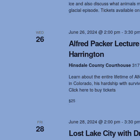
ice and also discuss what animals mi
glacial episode. Tickets available on
i
o
June 26, 2024 @ 2:00 pm
-
3:30 p
WED
26
Alfred Packer Lectur
n
Harrington
Hinsdale County Courthouse
317
Learn about the entire lifetime of Al
in Colorado, his hardship with surviv
Click here to buy tickets
$25
June 28, 2024 @ 2:00 pm
-
3:30 p
FRI
28
Lost Lake City with Dr