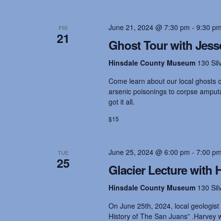
s
June 21, 2024 @ 7:30 pm
-
9:30 p
FRI
N
21
Ghost Tour with Jess
a
Hinsdale County Museum
130 Sil
Come learn about our local ghosts on
v
arsenic poisonings to corpse amputat
got it all.
i
$15
g
June 25, 2024 @ 6:00 pm
-
7:00 p
TUE
25
Glacier Lecture with
a
Hinsdale County Museum
130 Sil
On June 25th, 2024, local geologist
t
History of The San Juans” .Harvey wi