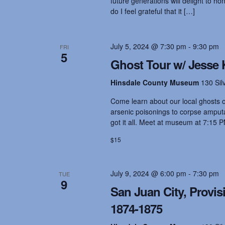
future generations will delight to ho
do I feel grateful that it […]
July 5, 2024 @ 7:30 pm
-
9:30 pm
FRI
5
Ghost Tour w/ Jesse 
Hinsdale County Museum
130 Sil
Come learn about our local ghosts on
arsenic poisonings to corpse amputat
got it all. Meet at museum at 7:15 P
$15
July 9, 2024 @ 6:00 pm
-
7:30 pm
TUE
9
San Juan City, Provis
1874-1875