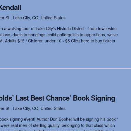
Kendall
ver St., Lake City, CO, United States
 a walking tour of Lake City's Historic District - from town-wide
ions, duels to hangings, child poltergeists to apparitions, we've
M. Adults $15 / Children under 10 - $5 Click here to buy tickets
olds’ Last Best Chance’ Book Signing
ver St., Lake City, CO, United States
book signing event! Author Don Booher will be signing his book '
ere real men of sterling quality, belonging to that class which