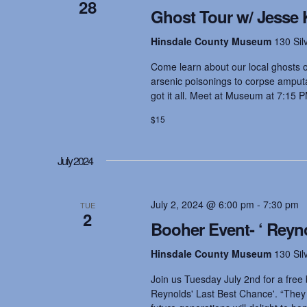
28
Ghost Tour w/ Jesse 
Hinsdale County Museum
130 Sil
Come learn about our local ghosts on
arsenic poisonings to corpse amputat
got it all. Meet at Museum at 7:15 P
$15
July 2024
July 2, 2024 @ 6:00 pm
-
7:30 pm
TUE
2
Booher Event- ‘ Reyn
Hinsdale County Museum
130 Sil
Join us Tuesday July 2nd for a free 
Reynolds' Last Best Chance'. “They w