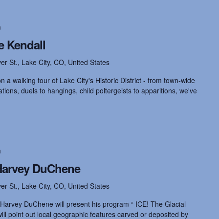
m
e Kendall
ver St., Lake City, CO, United States
 a walking tour of Lake City's Historic District - from town-wide
ions, duels to hangings, child poltergeists to apparitions, we've
m
 Harvey DuChene
ver St., Lake City, CO, United States
 Harvey DuChene will present his program “ ICE! The Glacial
ll point out local geographic features carved or deposited by