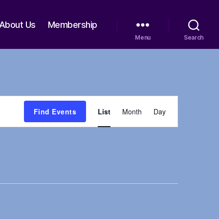
About Us
Membership
Menu
Search
E
Find Events
List
Month
Day
v
e
n
t