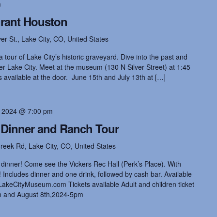
m
Grant Houston
ver St., Lake City, CO, United States
 tour of Lake City’s historic graveyard. Dive into the past and
rmer Lake City. Meet at the museum (130 N Silver Street) at 1:45
available at the door. June 15th and July 13th at […]
, 2024 @ 7:00 pm
Dinner and Ranch Tour
reek Rd, Lake City, CO, United States
dinner! Come see the Vickers Rec Hall (Perk’s Place). With
ncludes dinner and one drink, followed by cash bar. Available
akeCityMuseum.com Tickets available Adult and children ticket
m and August 8th,2024-5pm