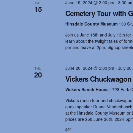
o
June 15, 2024 @ 2:00 pm
-
3:30 p
SAT
r
15
a
Cemetery Tour with 
d
.
Hinsdale County Museum
130 Sil
n
Join us June 15th and July 13th for a
learn about the twilight tales of fo
d
pm and leave at 2pm. Signup sheets 
V
June 20, 2024 @ 5:00 pm
-
July 20
THU
20
Vickers Chuckwagon 
i
Vickers Ranch House
1728 Park C
e
Vickers ranch tour and chuckwagon 
guest speaker Duane Vandenbusch! I
at the Hinsdale County Museum or L
w
prices are $50 June 20th, 2024-5p
$50