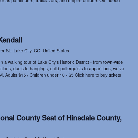
nor as pathfinders, trailblazers, and empire builders.Oft indeed
Kendall
ver St., Lake City, CO, United States
 a walking tour of Lake City's Historic District - from town-wide
ions, duels to hangings, child poltergeists to apparitions, we've
M. Adults $15 / Children under 10 - $5 Click here to buy tickets
ional County Seat of Hinsdale County,