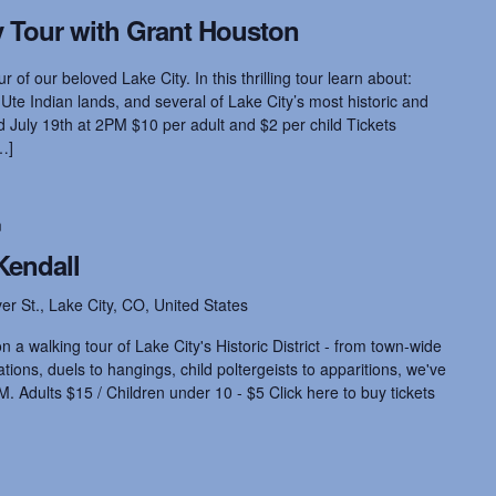
 Tour with Grant Houston
r of our beloved Lake City. In this thrilling tour learn about:
 Ute Indian lands, and several of Lake City’s most historic and
July 19th at 2PM $10 per adult and $2 per child Tickets
…]
m
Kendall
ver St., Lake City, CO, United States
 a walking tour of Lake City's Historic District - from town-wide
ions, duels to hangings, child poltergeists to apparitions, we've
M. Adults $15 / Children under 10 - $5 Click here to buy tickets