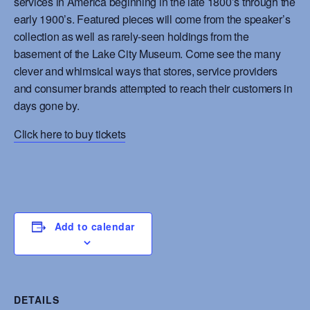
services in America beginning in the late 1800’s through the
early 1900’s. Featured pieces will come from the speaker’s
collection as well as rarely-seen holdings from the
basement of the Lake City Museum. Come see the many
clever and whimsical ways that stores, service providers
and consumer brands attempted to reach their customers in
days gone by.
Click here to buy tickets
Add to calendar
DETAILS