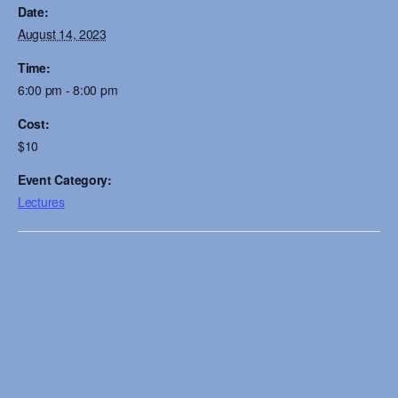
Date:
August 14, 2023
Time:
6:00 pm - 8:00 pm
Cost:
$10
Event Category:
Lectures