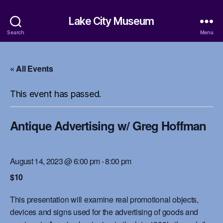
Lake City Museum
Search
Menu
« All Events
This event has passed.
Antique Advertising w/ Greg Hoffman
August 14, 2023 @ 6:00 pm
-
8:00 pm
$10
This presentation will examine real promotional objects,
devices and signs used for the advertising of goods and