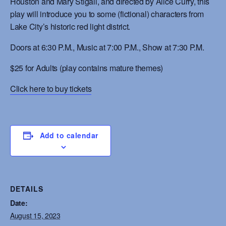
Houston and Mary Stigall, and directed by Alice Curry, this
play will introduce you to some (fictional) characters from
Lake City’s historic red light district.
Doors at 6:30 P.M., Music at 7:00 P.M., Show at 7:30 P.M.
$25 for Adults
(play contains mature themes)
Click here to buy tickets
Add to calendar
DETAILS
Date:
August 15, 2023