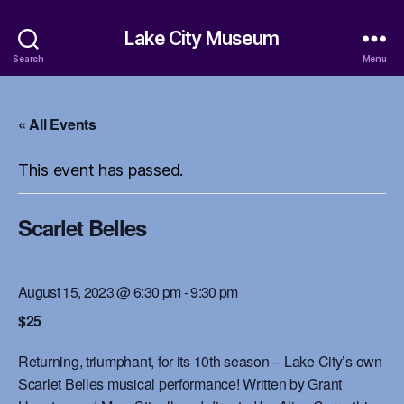
Lake City Museum
Search
Menu
« All Events
This event has passed.
Scarlet Belles
August 15, 2023 @ 6:30 pm
-
9:30 pm
$25
Returning, triumphant, for its 10th season – Lake City’s own
Scarlet Belles musical performance! Written by Grant