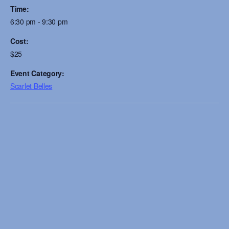
Time:
6:30 pm - 9:30 pm
Cost:
$25
Event Category:
Scarlet Belles