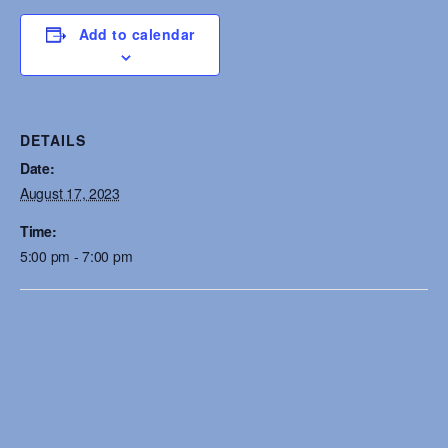
Add to calendar
DETAILS
Date:
August 17, 2023
Time:
5:00 pm - 7:00 pm