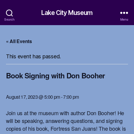
Lake City Museum
Search
Menu
« All Events
This event has passed.
Book Signing with Don Booher
August 17, 2023 @ 5:00 pm
-
7:00 pm
Join us at the museum with author Don Booher! He
will be speaking, answering questions, and signing
copies of his book, Fortress San Juans! The book is