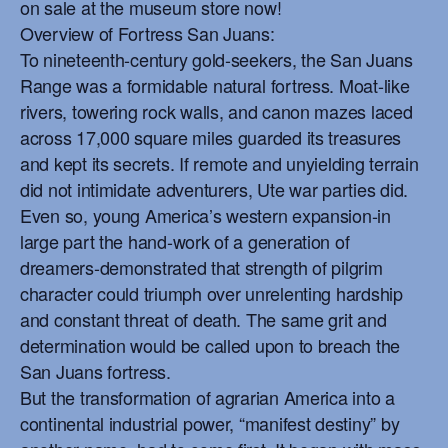
on sale at the museum store now!
Overview of Fortress San Juans:
To nineteenth-century gold-seekers, the San Juans
Range was a formidable natural fortress. Moat-like
rivers, towering rock walls, and canon mazes laced
across 17,000 square miles guarded its treasures
and kept its secrets. If remote and unyielding terrain
did not intimidate adventurers, Ute war parties did.
Even so, young America’s western expansion-in
large part the hand-work of a generation of
dreamers-demonstrated that strength of pilgrim
character could triumph over unrelenting hardship
and constant threat of death. The same grit and
determination would be called upon to breach the
San Juans fortress.
But the transformation of agrarian America into a
continental industrial power, “manifest destiny” by