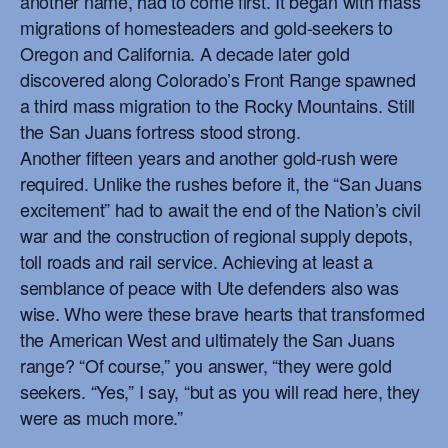
another name, had to come first. It began with mass
migrations of homesteaders and gold-seekers to
Oregon and California. A decade later gold
discovered along Colorado’s Front Range spawned
a third mass migration to the Rocky Mountains. Still
the San Juans fortress stood strong.
Another fifteen years and another gold-rush were
required. Unlike the rushes before it, the “San Juans
excitement” had to await the end of the Nation’s civil
war and the construction of regional supply depots,
toll roads and rail service. Achieving at least a
semblance of peace with Ute defenders also was
wise. Who were these brave hearts that transformed
the American West and ultimately the San Juans
range? “Of course,” you answer, “they were gold
seekers. “Yes,” I say, “but as you will read here, they
were as much more.”