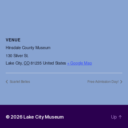
VENUE
Hinsdale County Museum
130 Silver St.
Lake City
,
CO
81235
United States
+ Google Map
Scarlet Belles
Free Admission Day!
© 2026
Lake City Museum
Up
↑