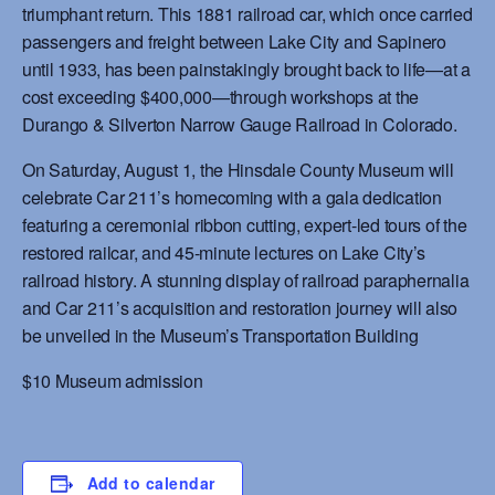
triumphant return. This 1881 railroad car, which once carried
passengers and freight between Lake City and Sapinero
until 1933, has been painstakingly brought back to life—at a
cost exceeding $400,000—through workshops at the
Durango & Silverton Narrow Gauge Railroad in Colorado.
On Saturday, August 1, the Hinsdale County Museum will
celebrate Car 211’s homecoming with a gala dedication
featuring a ceremonial ribbon cutting, expert-led tours of the
restored railcar, and 45-minute lectures on Lake City’s
railroad history. A stunning display of railroad paraphernalia
and Car 211’s acquisition and restoration journey will also
be unveiled in the Museum’s Transportation Building
$10 Museum admission
Add to calendar