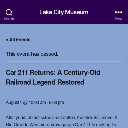
Lake City Museum
Search
Menu
« All Events
This event has passed.
Car 211 Returns: A Century-Old
Railroad Legend Restored
August 1 @ 10:00 am
-
5:00 pm
After years of meticulous restoration, the historic Denver &
Rio Grande Western narrow gauge Car 211 is making its