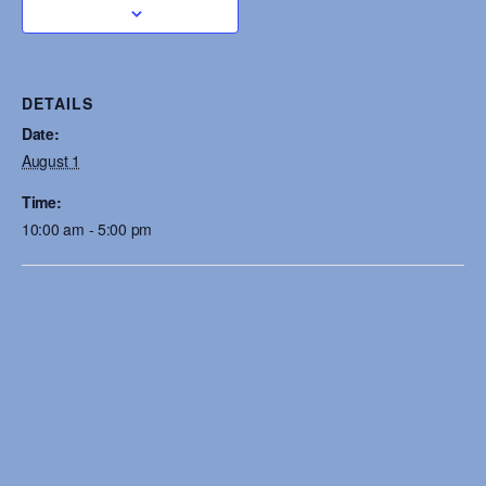
DETAILS
Date:
August 1
Time:
10:00 am - 5:00 pm