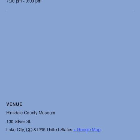
7:00 pm - 9:00 pm
VENUE
Hinsdale County Museum
130 Silver St.
Lake City
,
CO
81235
United States
+ Google Map