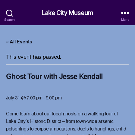
Lake City Museum
Search
Menu
« All Events
This event has passed.
Ghost Tour with Jesse Kendall
July 31 @ 7:00 pm
-
9:00 pm
Come learn about our local ghosts on a walking tour of
Lake City’s Historic District – from town-wide arsenic
poisonings to corpse amputations, duels to hangings, child