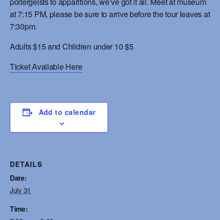
poltergeists to apparitions, we’ve got it all. Meet at museum
at 7:15 PM, please be sure to arrive before the tour leaves at
7:30pm.
Adults $15 and Children under 10 $5
Ticket Available Here
Add to calendar
DETAILS
Date:
July 31
Time: