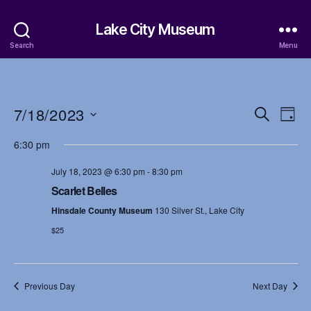
Lake City Museum
Search
Menu
7/18/2023
E
E
S
D
e
S
a
v
v
a
6:30 pm
e
y
r
e
l
e
c
July 18, 2023 @ 6:30 pm
-
8:30 pm
e
h
n
c
Scarlet Belles
n
t
t
Hinsdale County Museum
130 Silver St., Lake City
d
t
a
$25
V
t
s
i
e
.
S
e
Previous Day
Next Day
w