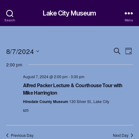
Lake City Museum
Search
Menu
8/7/2024
E
E
S
D
e
S
a
v
v
a
2:00 pm
e
y
r
e
l
e
c
August 7, 2024 @ 2:00 pm
-
3:30 pm
e
h
n
c
Alfred Packer Lecture & Courthouse Tour with
n
t
Mike Harrington
t
d
t
Hinsdale County Museum
130 Silver St., Lake City
a
V
t
$25
s
i
e
.
S
e
Previous Day
Next Day
w