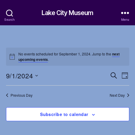
Lake City Museum
Search
Menu
No events scheduled for September 1, 2024. Jump to the
next
upcoming events
.
9/1/2024
E
E
S
D
e
S
a
v
v
a
e
y
r
e
l
Previous Day
Next Day
e
c
e
h
n
c
n
t
Subscribe to calendar
t
d
t
a
V
t