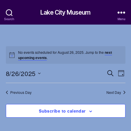
Lake City Museum
Search
Menu
No events scheduled for August 26, 2025. Jump to the
next
upcoming events
.
8/26/2025
E
E
S
D
e
S
a
v
v
a
e
y
r
e
l
Previous Day
Next Day
e
c
e
h
n
c
n
t
Subscribe to calendar
t
d
t
a
V
t