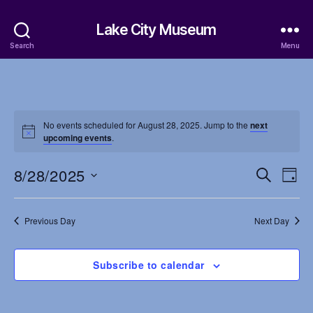
Lake City Museum
Search
Menu
No events scheduled for August 28, 2025. Jump to the
next
upcoming events
.
8/28/2025
E
E
S
D
e
S
a
v
v
a
e
y
r
e
l
Previous Day
Next Day
e
c
e
h
n
c
n
t
Subscribe to calendar
t
d
t
a
V
t