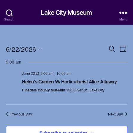
Lake City Museum
Search
Menu
6/22/2026
E
E
S
D
e
S
a
v
v
a
9:00 am
e
y
r
e
l
e
c
June 22 @ 9:00 am
-
10:00 am
e
h
n
c
Helen’s Garden W/ Horticulturist Alice Attaway
n
t
t
Hinsdale County Museum
130 Silver St., Lake City
d
t
a
V
t
s
i
e
Previous Day
Next Day
.
S
e
w
Subscribe to calendar