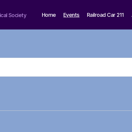
Home
Events
Railroad Car 211
ical Society