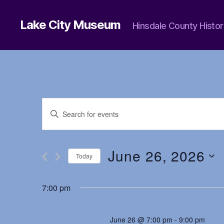
Lake City Museum
Hinsdale County Histor
E
E
n
t
v
e
r
June 26, 2026
Today
K
e
e
S
y
e
7:00 pm
w
l
n
o
e
r
c
d
June 26 @ 7:00 pm
-
9:00 pm
t