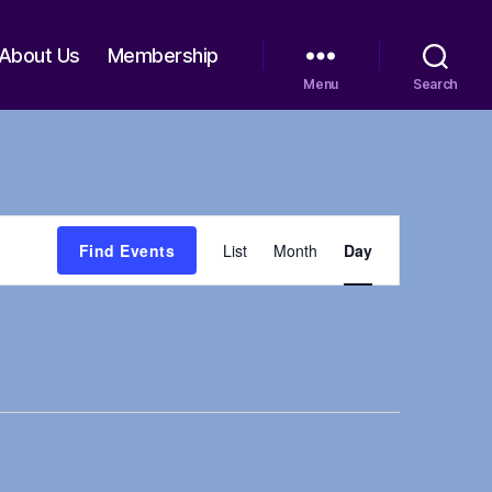
About Us
Membership
Menu
Search
E
Find Events
List
Month
Day
v
e
n
t