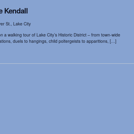
e Kendall
ver St., Lake City
 a walking tour of Lake City’s Historic District – from town-wide
ions, duels to hangings, child poltergeists to apparitions, […]