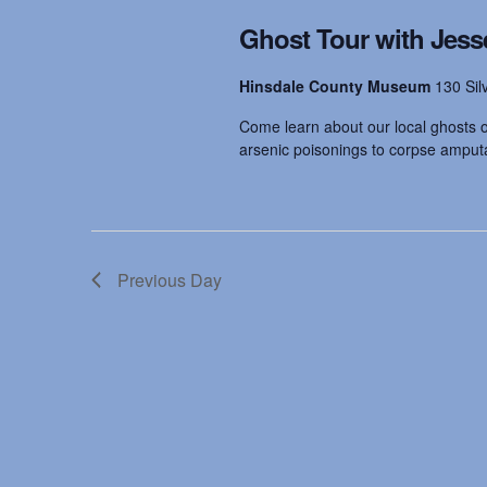
t
.
d
Ghost Tour with Jess
S
a
e
t
s
a
e
Hinsdale County Museum
130 Sil
r
.
c
Come learn about our local ghosts on
S
h
arsenic poisonings to corpse amputat
f
o
e
r
E
v
a
e
Previous Day
n
t
r
s
b
y
c
K
e
y
h
w