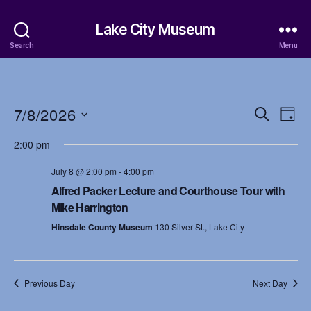
Lake City Museum
Search
Menu
7/8/2026
E
E
S
D
e
S
a
v
v
a
2:00 pm
e
y
r
e
l
e
c
July 8 @ 2:00 pm
-
4:00 pm
e
h
n
c
Alfred Packer Lecture and Courthouse Tour with
n
t
Mike Harrington
t
d
t
Hinsdale County Museum
130 Silver St., Lake City
a
V
t
s
i
e
.
S
e
Previous Day
Next Day
w