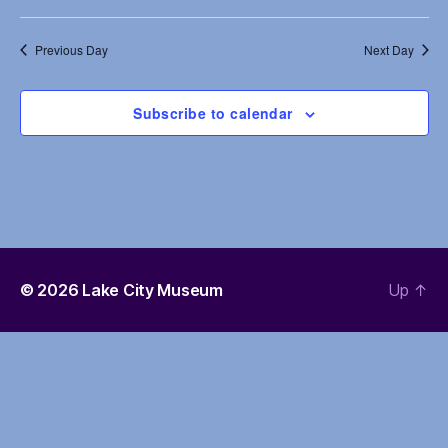
e
s
a
Previous Day
Next Day
N
r
a
c
Subscribe to calendar
v
h
i
a
g
n
a
d
t
© 2026
Lake City Museum
Up
↑
i
V
o
i
n
e
w