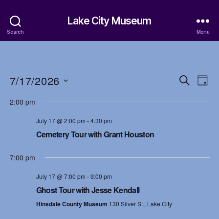
Lake City Museum
Search
Menu
7/17/2026
E
E
S
D
e
S
a
v
v
a
2:00 pm
e
y
r
e
l
e
c
July 17 @ 2:00 pm
-
4:30 pm
e
h
n
c
Cemetery Tour with Grant Houston
n
t
t
d
t
7:00 pm
a
V
t
s
July 17 @ 7:00 pm
-
9:00 pm
i
e
Ghost Tour with Jesse Kendall
.
S
e
Hinsdale County Museum
130 Silver St., Lake City
w