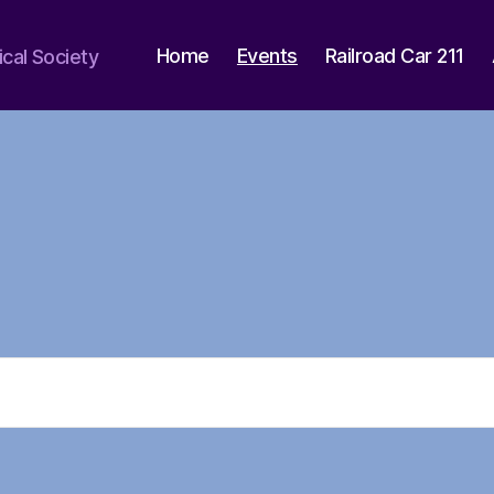
Home
Events
Railroad Car 211
ical Society