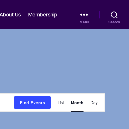
About Us
Membership
Menu
Search
E
Find Events
List
Month
Day
v