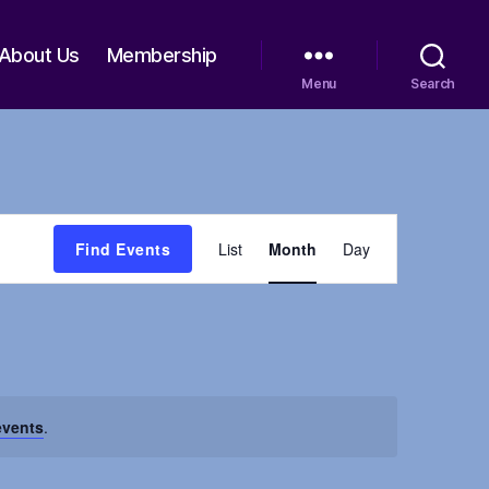
About Us
Membership
Menu
Search
E
Find Events
List
Month
Day
v
e
n
events
.
t