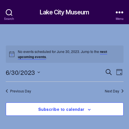
Lake City Museum
Search
Menu
No events scheduled for June 30, 2023. Jump to the
next
upcoming events
.
6/30/2023
E
E
S
D
e
S
a
v
v
a
e
y
r
e
l
Previous Day
Next Day
e
c
e
h
n
c
n
t
Subscribe to calendar
t
d
t
a
V
t