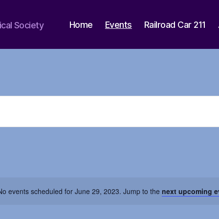
Home
Events
Railroad Car 211
ical Society
No events scheduled for June 29, 2023. Jump to the
next upcoming e