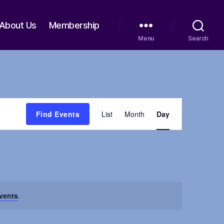
About Us
Membership
Menu
Search
E
Find Events
List
Month
Day
v
e
n
vents
.
t