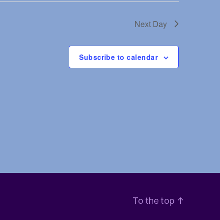
V
Next Day
i
e
Subscribe to calendar
w
s
N
a
v
i
To the top
↑