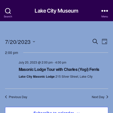
Lake City Museum
Search
Menu
7/20/2023
E
E
S
D
e
S
a
v
v
a
2:00 pm
e
y
r
e
l
e
c
July 20, 2023 @ 2:00 pm
-
4:00 pm
e
h
n
c
Masonic Lodge Tour with Charles (Yogi) Ferris
n
t
t
Lake City Masonic Lodge
215 Silver Street, Lake City
d
t
a
V
t
s
i
e
Previous Day
Next Day
.
S
e
w
Subscribe to calendar