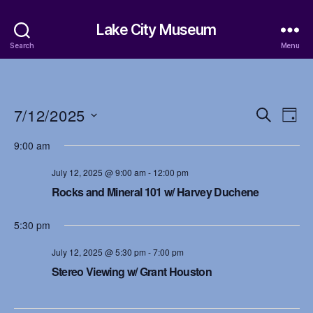
Lake City Museum
Search
Menu
7/12/2025
E
E
S
D
e
S
a
v
v
a
9:00 am
e
y
r
e
l
e
c
July 12, 2025 @ 9:00 am
-
12:00 pm
e
h
n
c
Rocks and Mineral 101 w/ Harvey Duchene
n
t
t
d
t
5:30 pm
a
V
t
s
July 12, 2025 @ 5:30 pm
-
7:00 pm
i
e
Stereo Viewing w/ Grant Houston
.
S
e
w