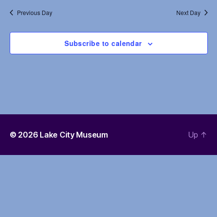
e
s
Previous Day
Next Day
a
N
r
Subscribe to calendar
a
c
v
h
i
a
g
n
a
d
t
© 2026
Lake City Museum
Up
↑
i
V
o
i
n
e
w