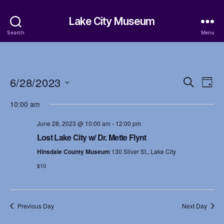
Lake City Museum
Search
Menu
6/28/2023
E
E
S
D
e
S
a
v
v
a
10:00 am
e
y
r
e
l
e
c
June 28, 2023 @ 10:00 am
-
12:00 pm
e
h
n
c
Lost Lake City w/ Dr. Mette Flynt
n
t
t
Hinsdale County Museum
130 Silver St., Lake City
d
t
a
$10
V
t
s
i
e
.
S
e
Previous Day
Next Day
w