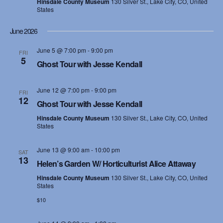
e
Hinsdale County Museum
130 Silver St., Lake City, CO, United
States
s
a
N
June 2026
r
a
June 5 @ 7:00 pm
-
9:00 pm
FRI
c
5
Ghost Tour with Jesse Kendall
v
h
i
June 12 @ 7:00 pm
-
9:00 pm
FRI
a
12
g
Ghost Tour with Jesse Kendall
n
a
Hinsdale County Museum
130 Silver St., Lake City, CO, United
States
d
t
June 13 @ 9:00 am
-
10:00 pm
i
SAT
V
13
Helen’s Garden W/ Horticulturist Alice Attaway
o
i
Hinsdale County Museum
130 Silver St., Lake City, CO, United
States
n
e
$10
w