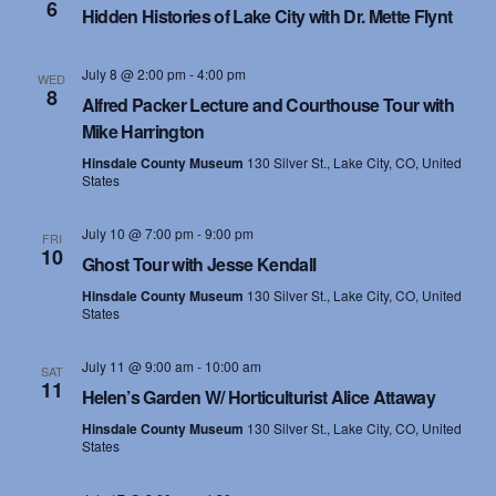
6
Hidden Histories of Lake City with Dr. Mette Flynt
July 8 @ 2:00 pm
-
4:00 pm
WED
8
Alfred Packer Lecture and Courthouse Tour with
Mike Harrington
Hinsdale County Museum
130 Silver St., Lake City, CO, United
States
July 10 @ 7:00 pm
-
9:00 pm
FRI
10
Ghost Tour with Jesse Kendall
Hinsdale County Museum
130 Silver St., Lake City, CO, United
States
July 11 @ 9:00 am
-
10:00 am
SAT
11
Helen’s Garden W/ Horticulturist Alice Attaway
Hinsdale County Museum
130 Silver St., Lake City, CO, United
States