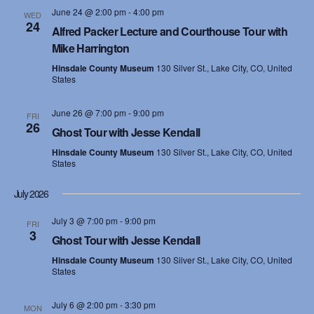
June 24 @ 2:00 pm
-
4:00 pm
WED
24
Alfred Packer Lecture and Courthouse Tour with
Mike Harrington
Hinsdale County Museum
130 Silver St., Lake City, CO, United
States
June 26 @ 7:00 pm
-
9:00 pm
FRI
26
Ghost Tour with Jesse Kendall
Hinsdale County Museum
130 Silver St., Lake City, CO, United
States
July 2026
July 3 @ 7:00 pm
-
9:00 pm
FRI
3
Ghost Tour with Jesse Kendall
Hinsdale County Museum
130 Silver St., Lake City, CO, United
States
July 6 @ 2:00 pm
-
3:30 pm
MON