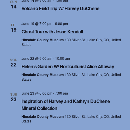
June 14 @ 9:00 am
-
1:00 pm
SUN
14
s
Volcano Field Trip W/ Harvey DuChene
N
June 19 @ 7:00 pm
-
9:00 pm
FRI
19
a
Ghost Tour with Jesse Kendall
Hinsdale County Museum
130 Silver St., Lake City, CO, United
v
States
i
June 22 @ 9:00 am
-
10:00 am
MON
22
g
Helen’s Garden W/ Horticulturist Alice Attaway
Hinsdale County Museum
130 Silver St., Lake City, CO, United
a
States
t
June 23 @ 6:00 pm
-
7:00 pm
TUE
23
i
Inspiration of Harvey and Kathryn DuChene
Mineral Collection
o
Hinsdale County Museum
130 Silver St., Lake City, CO, United
States
n