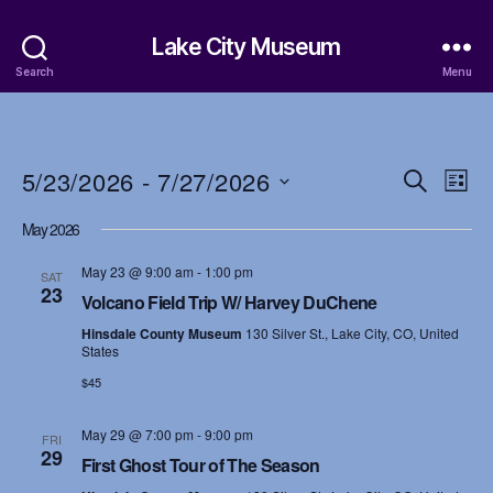
Lake City Museum
Search
Menu
5/23/2026
 - 
7/27/2026
E
E
S
L
e
S
i
v
v
a
May 2026
e
s
r
e
l
t
e
c
May 23 @ 9:00 am
-
1:00 pm
e
SAT
h
n
23
c
Volcano Field Trip W/ Harvey DuChene
n
t
t
Hinsdale County Museum
130 Silver St., Lake City, CO, United
d
t
States
a
V
$45
t
s
i
e
.
May 29 @ 7:00 pm
-
9:00 pm
S
FRI
e
29
First Ghost Tour of The Season
w