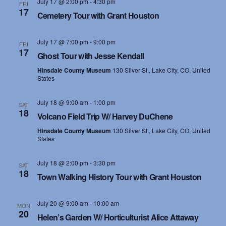
July 17 @ 2:00 pm
-
4:30 pm
FRI
17
Cemetery Tour with Grant Houston
July 17 @ 7:00 pm
-
9:00 pm
FRI
17
Ghost Tour with Jesse Kendall
Hinsdale County Museum
130 Silver St., Lake City, CO, United
States
July 18 @ 9:00 am
-
1:00 pm
SAT
18
Volcano Field Trip W/ Harvey DuChene
Hinsdale County Museum
130 Silver St., Lake City, CO, United
States
July 18 @ 2:00 pm
-
3:30 pm
SAT
18
Town Walking History Tour with Grant Houston
July 20 @ 9:00 am
-
10:00 am
MON
20
Helen’s Garden W/ Horticulturist Alice Attaway