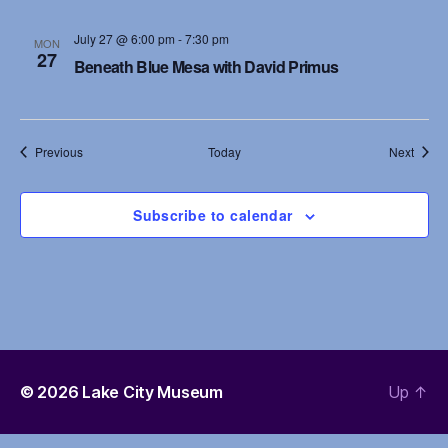
July 27 @ 6:00 pm
-
7:30 pm
MON
27
Beneath Blue Mesa with David Primus
Events
Event
Previous
Today
Next
Subscribe to calendar
© 2026
Lake City Museum
Up
↑