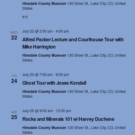
Hinsdale County Museum
130 Silver St., Lake City, CO, United
States
$10
July 22 @ 2:00 pm
-
4:00 pm
WED
22
Alfred Packer Lecture and Courthouse Tour with
Mike Harrington
Hinsdale County Museum
130 Silver St., Lake City, CO, United
States
July 24 @ 7:00 pm
-
9:00 pm
FRI
24
Ghost Tour with Jesse Kendall
Hinsdale County Museum
130 Silver St., Lake City, CO, United
States
July 25 @ 9:00 am
-
12:00 pm
SAT
25
Rocks and Minerals 101 w/ Harvey Duchene
Hinsdale County Museum
130 Silver St., Lake City, CO, United
States