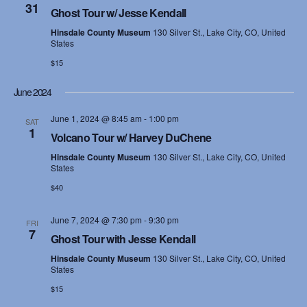
31
Ghost Tour w/ Jesse Kendall
Hinsdale County Museum
130 Silver St., Lake City, CO, United
States
$15
June 2024
June 1, 2024 @ 8:45 am
-
1:00 pm
SAT
1
Volcano Tour w/ Harvey DuChene
Hinsdale County Museum
130 Silver St., Lake City, CO, United
States
$40
June 7, 2024 @ 7:30 pm
-
9:30 pm
FRI
7
Ghost Tour with Jesse Kendall
Hinsdale County Museum
130 Silver St., Lake City, CO, United
States
$15