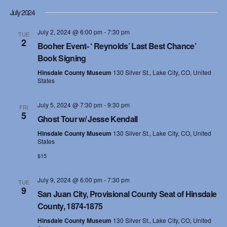
July 2024
July 2, 2024 @ 6:00 pm
-
7:30 pm
TUE
2
Booher Event- ‘ Reynolds’ Last Best Chance’
Book Signing
Hinsdale County Museum
130 Silver St., Lake City, CO, United
States
July 5, 2024 @ 7:30 pm
-
9:30 pm
FRI
5
Ghost Tour w/ Jesse Kendall
Hinsdale County Museum
130 Silver St., Lake City, CO, United
States
$15
July 9, 2024 @ 6:00 pm
-
7:30 pm
TUE
9
San Juan City, Provisional County Seat of Hinsdale
County, 1874-1875
Hinsdale County Museum
130 Silver St., Lake City, CO, United