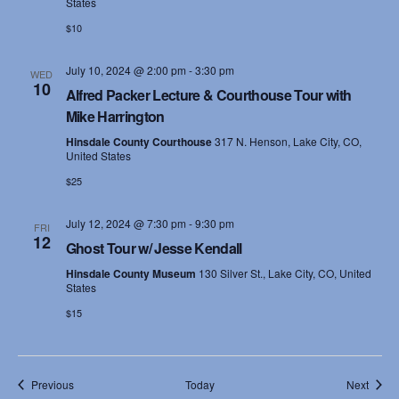
States
$10
July 10, 2024 @ 2:00 pm
-
3:30 pm
WED
10
Alfred Packer Lecture & Courthouse Tour with
Mike Harrington
Hinsdale County Courthouse
317 N. Henson, Lake City, CO,
United States
$25
July 12, 2024 @ 7:30 pm
-
9:30 pm
FRI
12
Ghost Tour w/ Jesse Kendall
Hinsdale County Museum
130 Silver St., Lake City, CO, United
States
$15
Events
Event
Previous
Today
Next