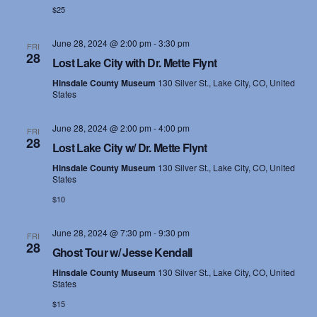
$25
June 28, 2024 @ 2:00 pm
-
3:30 pm
FRI
28
Lost Lake City with Dr. Mette Flynt
Hinsdale County Museum
130 Silver St., Lake City, CO, United
States
June 28, 2024 @ 2:00 pm
-
4:00 pm
FRI
28
Lost Lake City w/ Dr. Mette Flynt
Hinsdale County Museum
130 Silver St., Lake City, CO, United
States
$10
June 28, 2024 @ 7:30 pm
-
9:30 pm
FRI
28
Ghost Tour w/ Jesse Kendall
Hinsdale County Museum
130 Silver St., Lake City, CO, United
States
$15