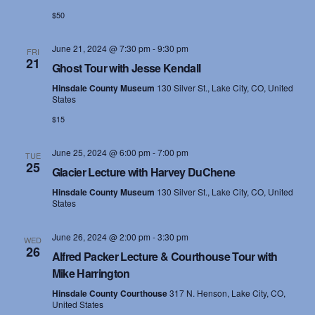
$50
June 21, 2024 @ 7:30 pm
-
9:30 pm
FRI
21
Ghost Tour with Jesse Kendall
Hinsdale County Museum
130 Silver St., Lake City, CO, United
States
$15
June 25, 2024 @ 6:00 pm
-
7:00 pm
TUE
25
Glacier Lecture with Harvey DuChene
Hinsdale County Museum
130 Silver St., Lake City, CO, United
States
June 26, 2024 @ 2:00 pm
-
3:30 pm
WED
26
Alfred Packer Lecture & Courthouse Tour with
Mike Harrington
Hinsdale County Courthouse
317 N. Henson, Lake City, CO,
United States