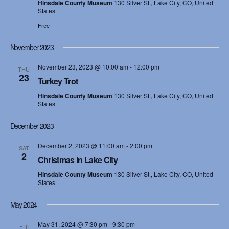
Hinsdale County Museum
130 Silver St., Lake City, CO, United
States
s
Free
N
November 2023
a
November 23, 2023 @ 10:00 am
-
12:00 pm
THU
v
23
Turkey Trot
i
Hinsdale County Museum
130 Silver St., Lake City, CO, United
States
g
December 2023
a
December 2, 2023 @ 11:00 am
-
2:00 pm
SAT
2
t
Christmas in Lake City
Hinsdale County Museum
130 Silver St., Lake City, CO, United
i
States
o
May 2024
n
May 31, 2024 @ 7:30 pm
-
9:30 pm
FRI