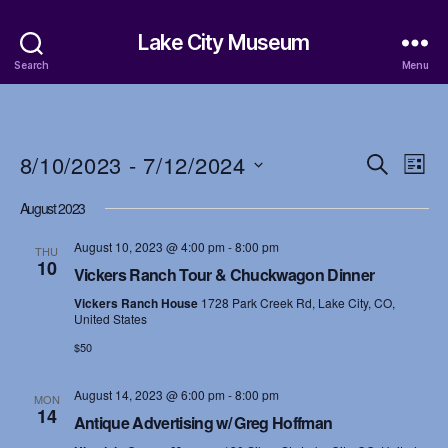
Lake City Museum
Search
Menu
8/10/2023
 - 
7/12/2024
E
E
S
L
e
S
i
v
v
a
August 2023
e
s
r
e
l
t
e
c
August 10, 2023 @ 4:00 pm
-
8:00 pm
e
THU
h
n
10
c
Vickers Ranch Tour & Chuckwagon Dinner
n
t
t
Vickers Ranch House
1728 Park Creek Rd, Lake City, CO,
d
t
United States
a
V
$50
t
s
i
e
.
August 14, 2023 @ 6:00 pm
-
8:00 pm
S
MON
e
14
Antique Advertising w/ Greg Hoffman
w