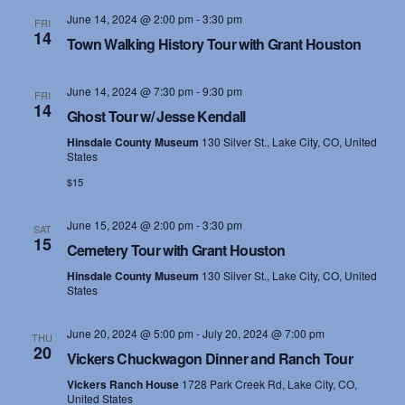
June 14, 2024 @ 2:00 pm
-
3:30 pm
FRI
14
Town Walking History Tour with Grant Houston
June 14, 2024 @ 7:30 pm
-
9:30 pm
FRI
14
Ghost Tour w/ Jesse Kendall
Hinsdale County Museum
130 Silver St., Lake City, CO, United
States
$15
June 15, 2024 @ 2:00 pm
-
3:30 pm
SAT
15
Cemetery Tour with Grant Houston
Hinsdale County Museum
130 Silver St., Lake City, CO, United
States
June 20, 2024 @ 5:00 pm
-
July 20, 2024 @ 7:00 pm
THU
20
Vickers Chuckwagon Dinner and Ranch Tour
Vickers Ranch House
1728 Park Creek Rd, Lake City, CO,
United States