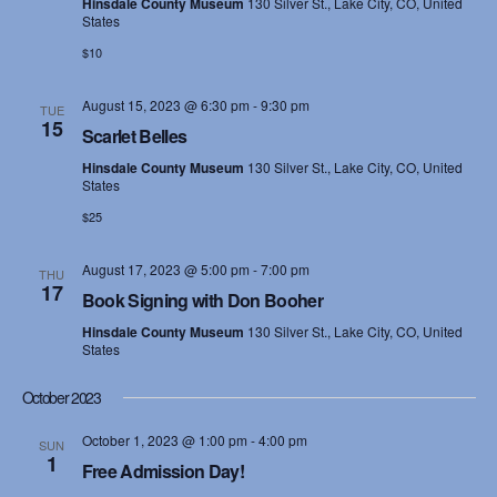
e
Hinsdale County Museum
130 Silver St., Lake City, CO, United
States
s
a
$10
N
r
August 15, 2023 @ 6:30 pm
-
9:30 pm
a
TUE
c
15
Scarlet Belles
v
h
Hinsdale County Museum
130 Silver St., Lake City, CO, United
i
States
a
$25
g
n
a
August 17, 2023 @ 5:00 pm
-
7:00 pm
THU
17
Book Signing with Don Booher
d
t
Hinsdale County Museum
130 Silver St., Lake City, CO, United
i
V
States
o
i
October 2023
n
e
October 1, 2023 @ 1:00 pm
-
4:00 pm
SUN
1
Free Admission Day!
w