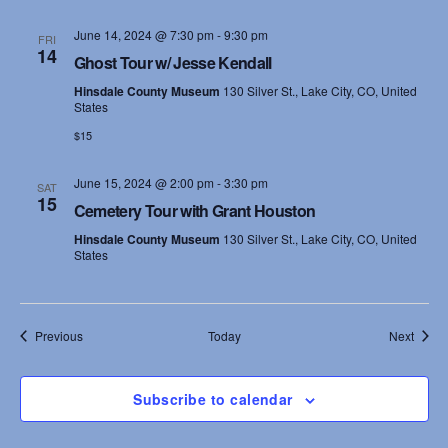
June 14, 2024 @ 7:30 pm
-
9:30 pm
FRI
14
Ghost Tour w/ Jesse Kendall
Hinsdale County Museum
130 Silver St., Lake City, CO, United
States
$15
June 15, 2024 @ 2:00 pm
-
3:30 pm
SAT
15
Cemetery Tour with Grant Houston
Hinsdale County Museum
130 Silver St., Lake City, CO, United
States
Events
Event
Previous
Today
Next
Subscribe to calendar