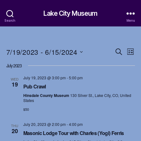
Lake City Museum
Search
Menu
7/19/2023
 - 
6/15/2024
E
E
S
L
e
S
i
v
v
a
July 2023
e
s
r
e
l
t
e
c
July 19, 2023 @ 3:00 pm
-
5:00 pm
e
WED
h
n
19
c
Pub Crawl
n
t
t
Hinsdale County Museum
130 Silver St., Lake City, CO, United
d
t
States
a
V
$50
t
s
i
e
.
July 20, 2023 @ 2:00 pm
-
4:00 pm
S
THU
e
20
Masonic Lodge Tour with Charles (Yogi) Ferris
w