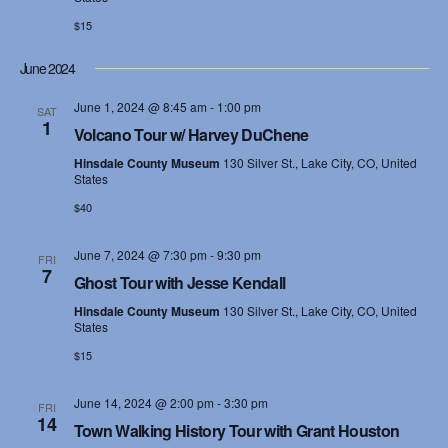
$15
June 2024
June 1, 2024 @ 8:45 am
-
1:00 pm
SAT
1
Volcano Tour w/ Harvey DuChene
Hinsdale County Museum
130 Silver St., Lake City, CO, United
States
$40
June 7, 2024 @ 7:30 pm
-
9:30 pm
FRI
7
Ghost Tour with Jesse Kendall
Hinsdale County Museum
130 Silver St., Lake City, CO, United
States
$15
June 14, 2024 @ 2:00 pm
-
3:30 pm
FRI
14
Town Walking History Tour with Grant Houston