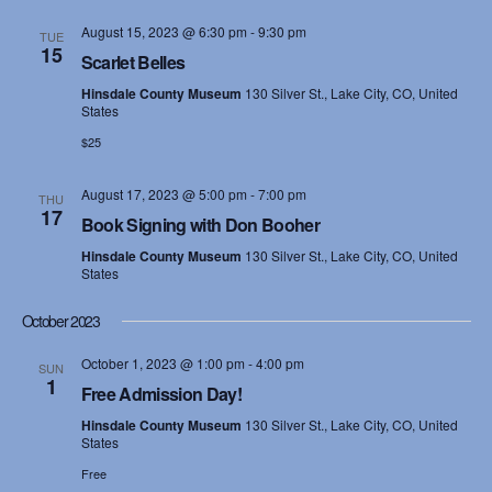
August 15, 2023 @ 6:30 pm
-
9:30 pm
TUE
15
Scarlet Belles
Hinsdale County Museum
130 Silver St., Lake City, CO, United
States
$25
August 17, 2023 @ 5:00 pm
-
7:00 pm
THU
17
Book Signing with Don Booher
Hinsdale County Museum
130 Silver St., Lake City, CO, United
States
October 2023
October 1, 2023 @ 1:00 pm
-
4:00 pm
SUN
1
Free Admission Day!
Hinsdale County Museum
130 Silver St., Lake City, CO, United
States
Free