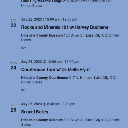
e
Lake City Masonic Lodge
215 Silver Street, Lake City, CO,
United States
s
a
N
July 22, 2023 @ 9:00 am
-
12:00 pm
r
SAT
22
Rocks and Minerals 101 w/ Harvey Duchene
a
c
Hinsdale County Museum
130 Silver St., Lake City, CO, United
v
States
h
i
$25
a
g
July 24, 2023 @ 10:00 am
-
12:00 pm
MON
n
24
a
Courthouse Tour w/ Dr. Mette Flynt
d
t
Hinsdale County Courthouse
317 N. Henson, Lake City, CO,
United States
i
V
$10
o
i
July 25, 2023 @ 6:30 pm
-
8:30 pm
TUE
n
25
Scarlet Belles
e
Hinsdale County Museum
130 Silver St., Lake City, CO, United
w
States