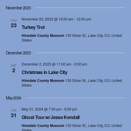
November 2023
November 23, 2023 @ 10:00 am
-
12:00 pm
THU
23
Turkey Trot
Hinsdale County Museum
130 Silver St., Lake City, CO, United
States
December 2023
December 2, 2023 @ 11:00 am
-
2:00 pm
SAT
2
Christmas in Lake City
Hinsdale County Museum
130 Silver St., Lake City, CO, United
States
May 2024
May 31, 2024 @ 7:30 pm
-
9:30 pm
FRI
31
Ghost Tour w/ Jesse Kendall
Hinsdale County Museum
130 Silver St., Lake City, CO, United
States