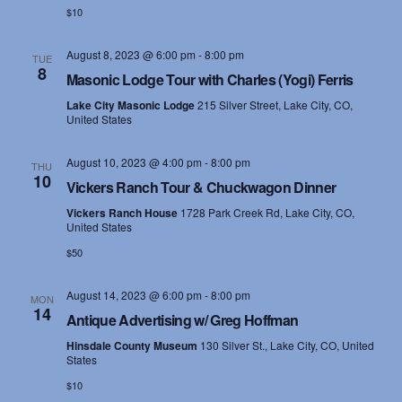
$10
August 8, 2023 @ 6:00 pm
-
8:00 pm
TUE
8
Masonic Lodge Tour with Charles (Yogi) Ferris
Lake City Masonic Lodge
215 Silver Street, Lake City, CO,
United States
August 10, 2023 @ 4:00 pm
-
8:00 pm
THU
10
Vickers Ranch Tour & Chuckwagon Dinner
Vickers Ranch House
1728 Park Creek Rd, Lake City, CO,
United States
$50
August 14, 2023 @ 6:00 pm
-
8:00 pm
MON
14
Antique Advertising w/ Greg Hoffman
Hinsdale County Museum
130 Silver St., Lake City, CO, United
States
$10