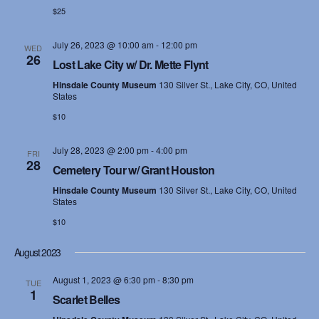
$25
s
N
July 26, 2023 @ 10:00 am
-
12:00 pm
WED
26
Lost Lake City w/ Dr. Mette Flynt
a
Hinsdale County Museum
130 Silver St., Lake City, CO, United
States
v
$10
i
July 28, 2023 @ 2:00 pm
-
4:00 pm
FRI
g
28
Cemetery Tour w/ Grant Houston
a
Hinsdale County Museum
130 Silver St., Lake City, CO, United
States
t
$10
i
August 2023
o
August 1, 2023 @ 6:30 pm
-
8:30 pm
TUE
1
Scarlet Belles
n