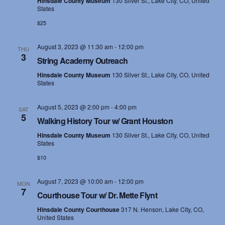
Hinsdale County Museum
130 Silver St., Lake City, CO, United
States
$25
August 3, 2023 @ 11:30 am
-
12:00 pm
THU
3
String Academy Outreach
Hinsdale County Museum
130 Silver St., Lake City, CO, United
States
August 5, 2023 @ 2:00 pm
-
4:00 pm
SAT
5
Walking History Tour w/ Grant Houston
Hinsdale County Museum
130 Silver St., Lake City, CO, United
States
$10
August 7, 2023 @ 10:00 am
-
12:00 pm
MON
7
Courthouse Tour w/ Dr. Mette Flynt
Hinsdale County Courthouse
317 N. Henson, Lake City, CO,
United States